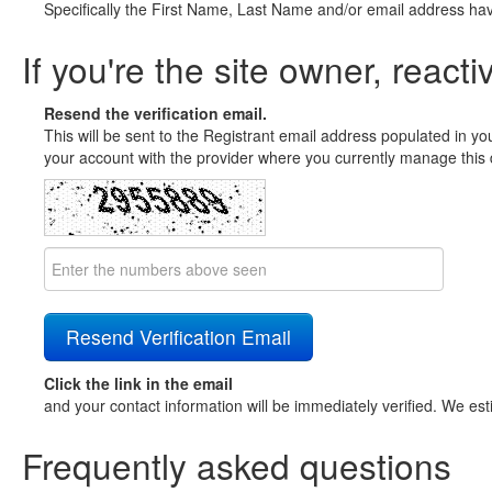
Specifically the First Name, Last Name and/or email address ha
If you're the site owner, reacti
Resend the verification email.
This will be sent to the Registrant email address populated in yo
your account with the provider where you currently manage this 
Click the link in the email
and your contact information will be immediately verified. We est
Frequently asked questions