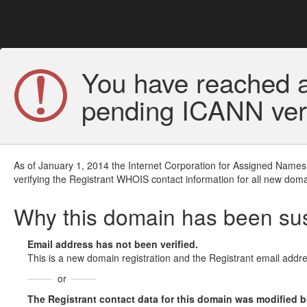
You have reached a
pending ICANN veri
As of January 1, 2014 the Internet Corporation for Assigned Names
verifying the Registrant WHOIS contact information for all new doma
Why this domain has been s
Email address has not been verified.
This is a new domain registration and the Registrant email addre
or
The Registrant contact data for this domain was modified but 