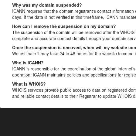
Why was my domain suspended?
ICANN requires that the domain registrant's contact information 
days. If the data is not verified in this timeframe, ICANN mandat
How can I remove the suspension on my domain?
The suspension of the domain will be removed after the WHOIS in
complete and accurate contact details through your domain servic
Once the suspension is removed, when will my website co
We estimate it may take 24 to 48 hours for the website to come 
Who is ICANN?
ICANN is responsible for the coordination of the global Internet's 
operation. ICANN maintains policies and specifications for registr
What is WHOIS?
WHOIS services provide public access to data on registered do
and reliable contact details to their Registrar to update WHOIS 